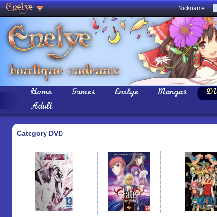
Nickname :
Home
Games
Enelye
Mangas
D
Adult
Category DVD