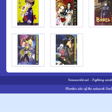
Geneworld.net
-
Fighting card
Member site of the network
Ene